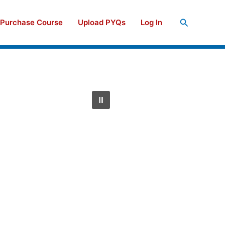
Search
Purchase Course
Upload PYQs
Log In