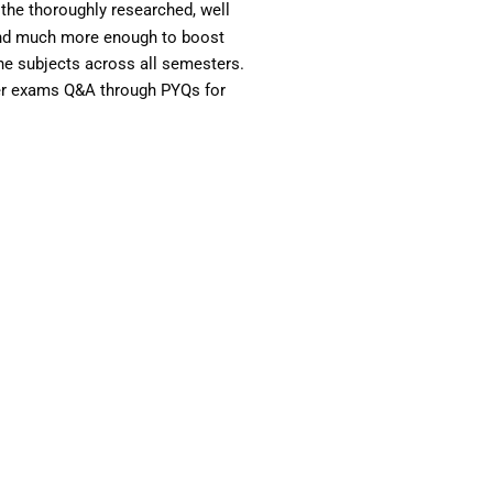
the thoroughly researched, well
 and much more enough to boost
the subjects across all semesters.
ter exams Q&A through PYQs for