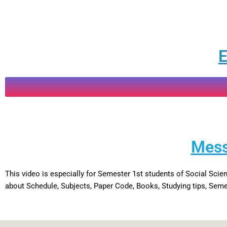
E
Mess
This video is especially for Semester 1st students of Social Sc
about Schedule, Subjects, Paper Code, Books, Studying tips, Semes