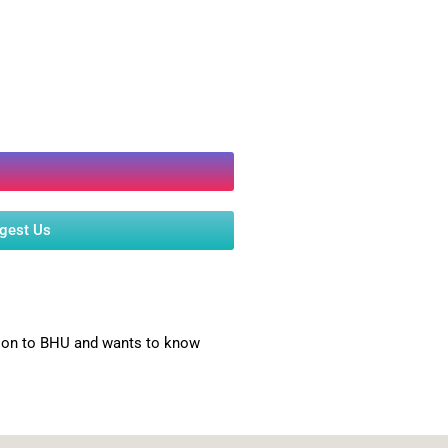
ggest Us
ssion to BHU and wants to know