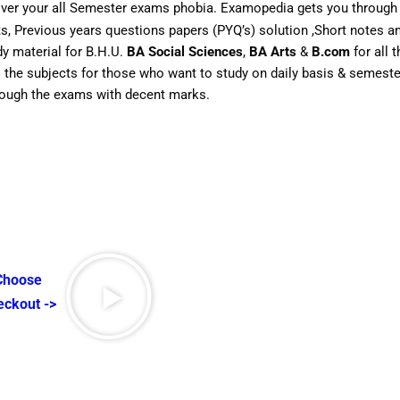
over your all Semester exams phobia. Examopedia gets you through 
rts, Previous years questions papers (PYQ’s) solution ,Short notes
dy material for B.H.U.
BA Social Sciences
,
BA Arts
&
B.com
for all 
ll the subjects for those who want to study on daily basis & semes
hrough the exams with decent marks.
 Choose
eckout ->