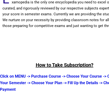
xamopedia is the only one encyclopedia you need to excel 
curated, and rigorously reviewed by our respective subjects expe
your score in semester exams. Currently we are providing the stu
We nurture on your necessity by providing classroom notes for a
those preparing for competitive exams and just wanting to get t
How to Take Subscription?
Click on MENU -> Purchase Course -> Choose Your Course ->
Your Semester -> Choose Your Plan -> Fill Up the Details -> Ch
Payment