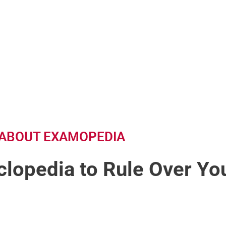
ABOUT EXAMOPEDIA
lopedia to Rule Over You