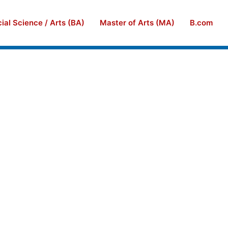
ial Science / Arts (BA)
Master of Arts (MA)
B.com