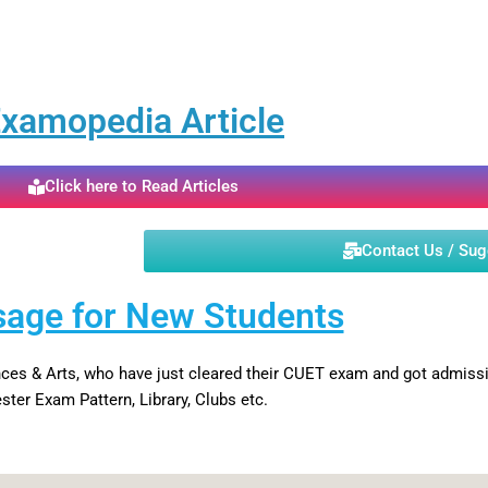
xamopedia Article
Click here to Read Articles
Contact Us / Su
age for New Students
iences & Arts, who have just cleared their CUET exam and got admi
ter Exam Pattern, Library, Clubs etc.