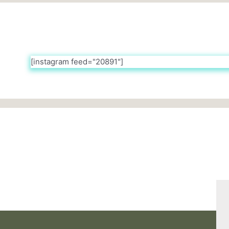
[instagram feed="20891"]