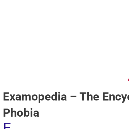
Examopedia – The Encyc
Phobia
E