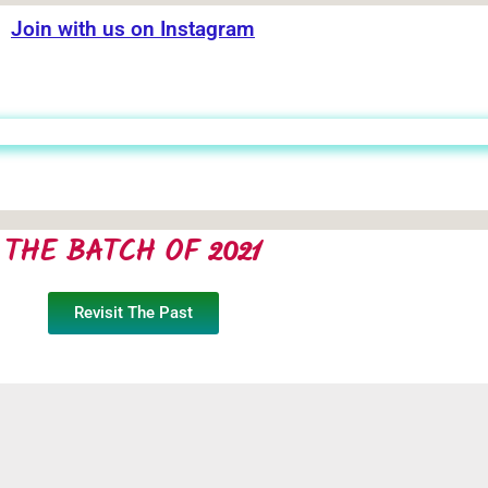
Join with us on Instagram
THE BATCH OF 2021
Revisit The Past