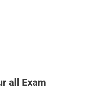
r all Exam