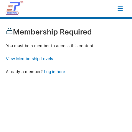
Skip
Main
to
Men
content
Membership Required
You must be a member to access this content.
View Membership Levels
Already a member?
Log in here