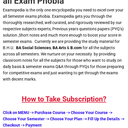
all Exam Phobia
Examopedia is the only one encyclopedia you need to excel over your
all Semester exams phobia. Examopedia gets you through the
thoroughly researched, well curated, and rigorously reviewed by our
respective subjects experts, Previous years questions papers (PYQ’s)
solution ,Short notes and much more enough to boost your score in
semester exams. Currently we are providing the study material for
B.H.U.
BA Social Sciences
,
BA Arts
&
B.com
for all the subjects
across all semesters. We nurture on your necessity by providing
classroom notes for all the subjects for those who want to study on
daily basis & semester exams Q&A through PYQs for those preparing
for competitive exams and just wanting to get through the exams
with decent marks.
How to Take Subscription?
Click on MENU -> Purchase Course -> Choose Your Course ->
Choose Your Semester -> Choose Your Plan -> Fill Up the Details ->
Checkout -> Payment