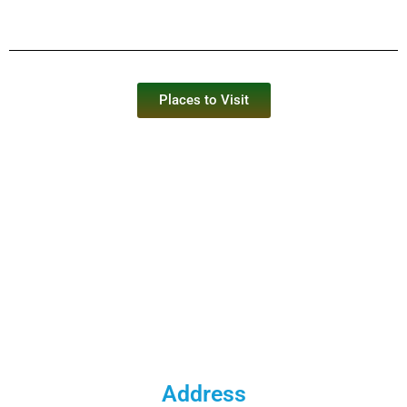
Places to Visit
Address