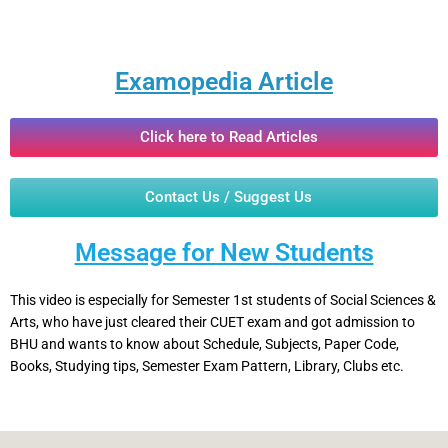
Examopedia Article
Click here to Read Articles
Contact Us / Suggest Us
Message for New Students
This video is especially for Semester 1st students of Social Sciences &
Arts, who have just cleared their CUET exam and got admission to
BHU and wants to know about Schedule, Subjects, Paper Code,
Books, Studying tips, Semester Exam Pattern, Library, Clubs etc.