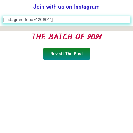
Join with us on Instagram
[instagram feed="20891"]
THE BATCH OF 2021
Revisit The Past