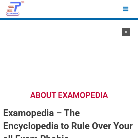
Skip
Main
to
Men
content
ABOUT EXAMOPEDIA
Examopedia – The
Encyclopedia to Rule Over Your