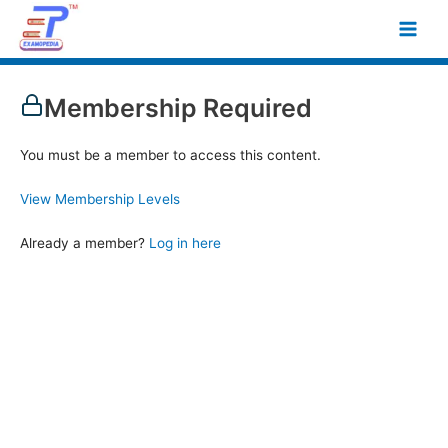
Skip
Main
to
Men
content
Membership Required
You must be a member to access this content.
View Membership Levels
Already a member?
Log in here