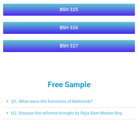
BSH 325
BSH 326
BSH 327
Free Sample
Q1. What were the functions of Muhtasib?
Q2. Discuss the reforms brought by Raja Ram Mohan Roy.