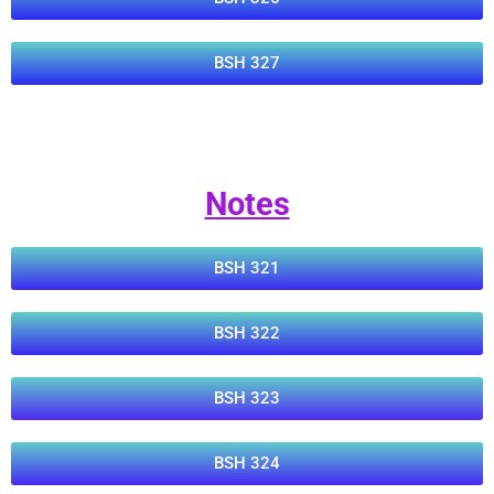
BSH 327
Notes
BSH 321
BSH 322
BSH 323
BSH 324