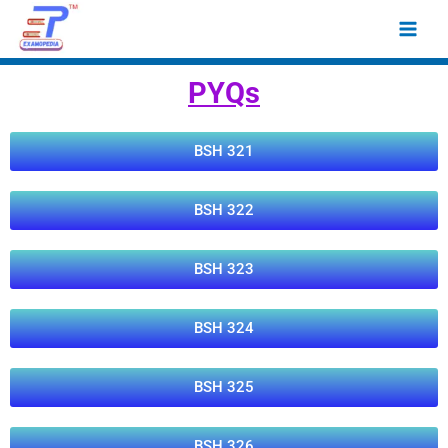
Skip
Main
to
Men
content
PYQs
BSH 321
BSH 322
BSH 323
BSH 324
BSH 325
BSH 326