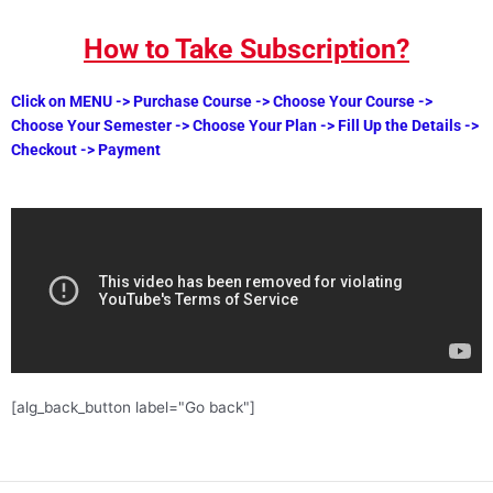
How to Take Subscription?
Click on MENU -> Purchase Course -> Choose Your Course ->
Choose Your Semester -> Choose Your Plan -> Fill Up the Details ->
Checkout -> Payment
[alg_back_button label="Go back"]