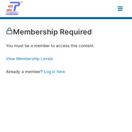
Skip
Main
to
Men
content
Membership Required
You must be a member to access this content.
View Membership Levels
Already a member?
Log in here