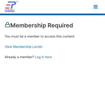
Skip
Main
to
Men
content
Membership Required
You must be a member to access this content.
View Membership Levels
Already a member?
Log in here