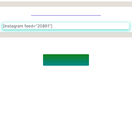
Join with us on Instagram
[instagram feed="20891"]
THE BATCH OF 2021
Revisit The Past