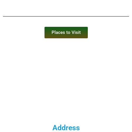
Places to Visit
Address