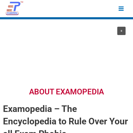
Skip
Main
to
Men
content
ABOUT EXAMOPEDIA
Examopedia – The
Encyclopedia to Rule Over Your