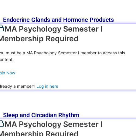
Endocrine Glands and Hormone Products
MA Psychology Semester I
Membership Required
ou must be a MA Psychology Semester I member to access this
ontent.
oin Now
lready a member?
Log in here
Sleep and Circadian Rhythm
MA Psychology Semester I
Membership Required