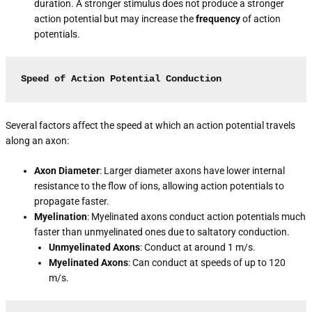
duration. A stronger stimulus does not produce a stronger
action potential but may increase the
frequency
of action
potentials.
Speed of Action Potential Conduction
Several factors affect the speed at which an action potential travels
along an axon:
Axon Diameter
: Larger diameter axons have lower internal
resistance to the flow of ions, allowing action potentials to
propagate faster.
Myelination
: Myelinated axons conduct action potentials much
faster than unmyelinated ones due to saltatory conduction.
Unmyelinated Axons
: Conduct at around 1 m/s.
Myelinated Axons
: Can conduct at speeds of up to 120
m/s.