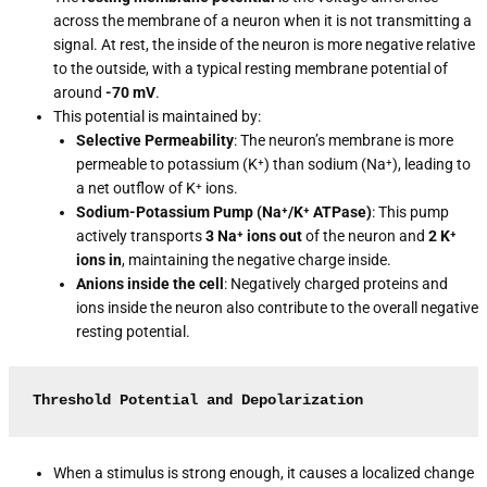
across the membrane of a neuron when it is not transmitting a
signal. At rest, the inside of the neuron is more negative relative
to the outside, with a typical resting membrane potential of
around
-70 mV
.
This potential is maintained by:
Selective Permeability
: The neuron’s membrane is more
permeable to potassium (K⁺) than sodium (Na⁺), leading to
a net outflow of K⁺ ions.
Sodium-Potassium Pump (Na⁺/K⁺ ATPase)
: This pump
actively transports
3 Na⁺ ions out
of the neuron and
2 K⁺
ions in
, maintaining the negative charge inside.
Anions inside the cell
: Negatively charged proteins and
ions inside the neuron also contribute to the overall negative
resting potential.
Threshold Potential and Depolarization
When a stimulus is strong enough, it causes a localized change