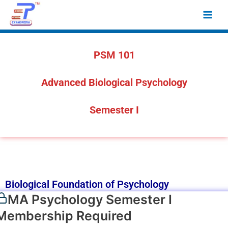
Skip
Main
to
Men
content
PSM 101
Advanced Biological Psychology
Semester I
Biological Foundation of Psychology
MA Psychology Semester I
Membership Required