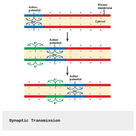
Synaptic Transmission