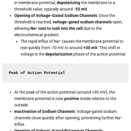
in membrane potential,
depolarizing
the membrane to a
threshold value, typically around
-55 mV
.
Opening of Voltage-Gated Sodium Channels
: Once the
threshold is reached,
voltage-gated sodium channels
open,
allowing
Na⁺ ions to rush into the cell
due to the
electrochemical gradient.
The rapid influx of Na⁺ causes the membrane potential to
rise quickly from -70 mV to around
+30 mV
. This shift in
voltage is the
depolarization
phase of the action potential.
Peak of Action Potential
At the peak of the action potential (around +30 mV), the
membrane potential is now
positive
inside relative to the
outside.
Inactivation of Sodium Channels
: Voltage-gated sodium
channels close quickly after opening, preventing further Na⁺
influx.
Opening of Voltage-Gated Potassium Channels
: