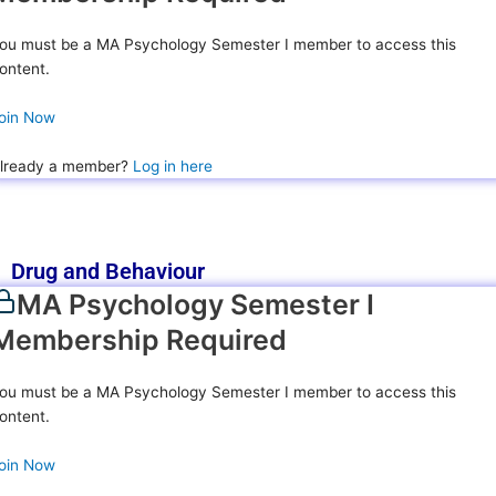
ou must be a MA Psychology Semester I member to access this
ontent.
oin Now
lready a member?
Log in here
Drug and Behaviour
MA Psychology Semester I
Membership Required
ou must be a MA Psychology Semester I member to access this
ontent.
oin Now