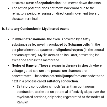
creates a
wave of depolarization
that moves down the axon.
The action potential does not move backward due to the
refractory period, ensuring unidirectional movement toward
the axon terminal.
b. Saltatory Conduction in Myelinated Axons
In
myelinated neurons
, the axon is covered by a fatty
substance called
myelin
, produced by
Schwann cells
(in the
peripheral nervous system) or
oligodendrocytes
(in the central
nervous system). Myelin acts as an insulator, preventing ion
exchange across the membrane.
Nodes of Ranvier
: These are gaps in the myelin sheath where
voltage-gated sodium and potassium channels are
concentrated. The action potential
jumps
from one node to the
next in a process called
saltatory conduction
.
Saltatory conduction is much faster than continuous
conduction, as the action potential effectively skips over the
myelinated sections, only being regenerated at the nodes of
Ranvier.