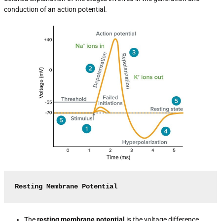
conduction of an action potential.
Resting Membrane Potential
The
resting membrane potential
is the voltage difference