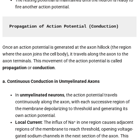
fire another action potential.
Propagation of Action Potential (Conduction)
Once an action potential is generated at the axon hillock (the region
where the axon joins the cell body), it travels along the axon to the
axon terminals. This movement of the action potential is called
propagation
or
conduction
.
a. Continuous Conduction in Unmyelinated Axons
In
unmyelinated neurons
, the action potential travels
continuously along the axon, with each successive region of
the membrane depolarizing to threshold and generating its
own action potential.
Local Current
: The influx of Na⁺ in one region causes adjacent
regions of the membrane to reach threshold, opening voltage-
gated sodium channels in the next section of the axon. This