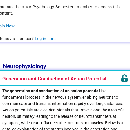
ou must be a MA Psychology Semester I member to access this
ontent.
oin Now
lready a member?
Log in here
Neurophysiology
Generation and Conduction of Action Potential
The
generation and conduction of an action potential
is a
fundamental process in the nervous system, enabling neurons to
communicate and transmit information rapidly over long distances.
Action potentials are electrical signals that travel along the axon of a
neuron, ultimately leading to the release of neurotransmitters at
synapses, which can influence other neurons or muscles. Below is a
detailed explanation of the stages involved in the generation and