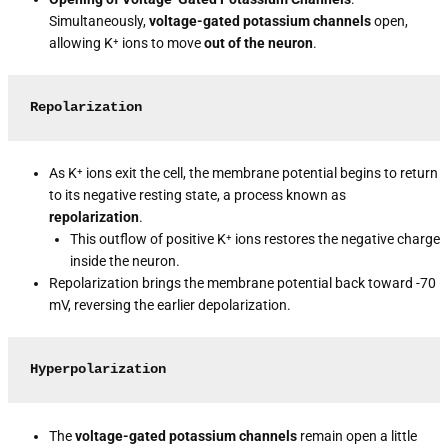
Simultaneously,
voltage-gated potassium channels
open,
allowing K⁺ ions to move
out of the neuron
.
Repolarization
As K⁺ ions exit the cell, the membrane potential begins to return
to its negative resting state, a process known as
repolarization
.
This outflow of positive K⁺ ions restores the negative charge
inside the neuron.
Repolarization brings the membrane potential back toward -70
mV, reversing the earlier depolarization.
Hyperpolarization
The
voltage-gated potassium channels
remain open a little