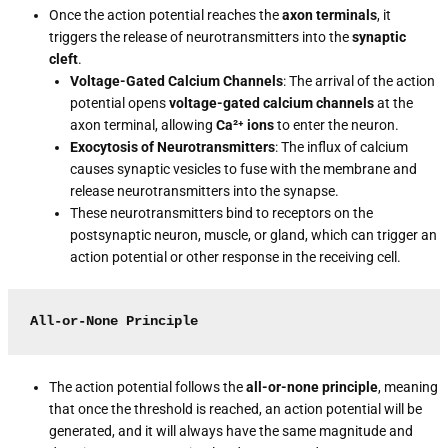
Once the action potential reaches the
axon terminals
, it
triggers the release of neurotransmitters into the
synaptic
cleft
.
Voltage-Gated Calcium Channels
: The arrival of the action
potential opens
voltage-gated calcium channels
at the
axon terminal, allowing
Ca²⁺ ions
to enter the neuron.
Exocytosis of Neurotransmitters
: The influx of calcium
causes synaptic vesicles to fuse with the membrane and
release neurotransmitters into the synapse.
These neurotransmitters bind to receptors on the
postsynaptic neuron, muscle, or gland, which can trigger an
action potential or other response in the receiving cell.
All-or-None Principle
The action potential follows the
all-or-none principle
, meaning
that once the threshold is reached, an action potential will be
generated, and it will always have the same magnitude and