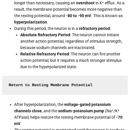
longer than necessary, causing an
overshoot
in K⁺ efflux. As a
result, the membrane potential becomes more negative than
the resting potential, around
-80 to -90 mV
. This is known as
hyperpolarization
.
During this period, the neuron is in a
refractory period
:
Absolute Refractory Period
: The neuron cannot initiate
another action potential, regardless of stimulus strength,
because sodium channels are inactivated.
Relative Refractory Period
: The neuron can fire another
action potential, but it requires a much stronger stimulus
due to the hyperpolarized state.
Return to Resting Membrane Potential
After hyperpolarization, the
voltage-gated potassium
channels close
, and the
sodium-potassium pump
(Na⁺/K⁺
ATPase) helps restore the resting membrane potential of
-70
mV
.
The resting potential is maintained until the neuron is ready to