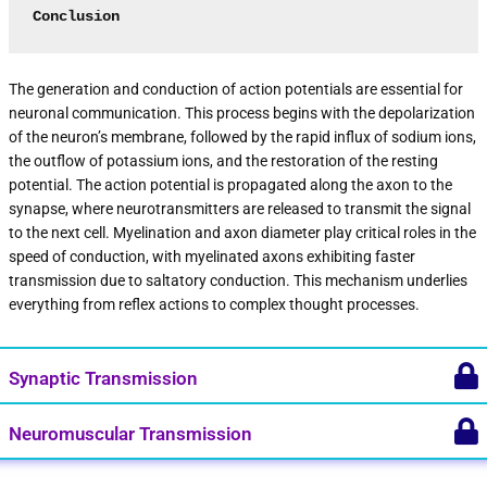
Conclusion
The generation and conduction of action potentials are essential for
neuronal communication. This process begins with the depolarization
of the neuron’s membrane, followed by the rapid influx of sodium ions,
the outflow of potassium ions, and the restoration of the resting
potential. The action potential is propagated along the axon to the
synapse, where neurotransmitters are released to transmit the signal
to the next cell. Myelination and axon diameter play critical roles in the
speed of conduction, with myelinated axons exhibiting faster
transmission due to saltatory conduction. This mechanism underlies
everything from reflex actions to complex thought processes.
Synaptic Transmission
Neuromuscular Transmission