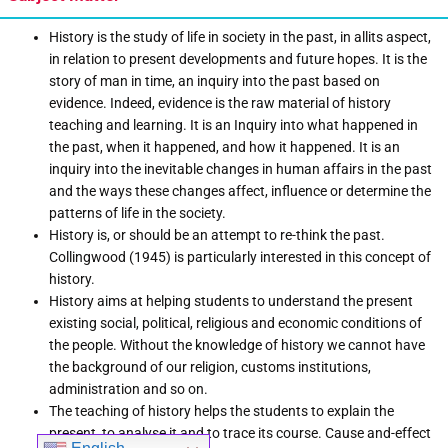
History is the study of life in society in the past, in allits aspect,
in relation to present developments and future hopes. It is the
story of man in time, an inquiry into the past based on
evidence. Indeed, evidence is the raw material of history
teaching and learning. It is an Inquiry into what happened in
the past, when it happened, and how it happened. It is an
inquiry into the inevitable changes in human affairs in the past
and the ways these changes affect, influence or determine the
patterns of life in the society.
History is, or should be an attempt to re-think the past.
Collingwood (1945) is particularly interested in this concept of
history.
History aims at helping students to understand the present
existing social, political, religious and economic conditions of
the people. Without the knowledge of history we cannot have
the background of our religion, customs institutions,
administration and so on.
The teaching of history helps the students to explain the
present, to analyse it and to trace its course. Cause and-effect