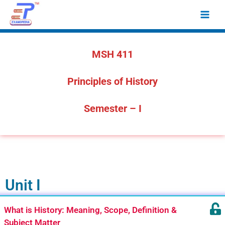
Skip
Main
to
Men
content
MSH 411
Principles of History
Semester – I
Unit I
What is History: Meaning, Scope, Definition &
Subject Matter