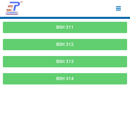
Skip
Main
to
Men
content
BSH 311
BSH 312
BSH 313
BSH 314