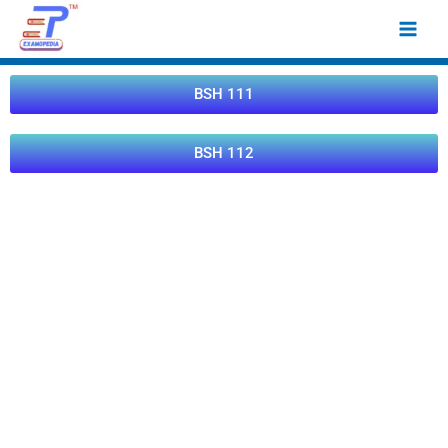
Skip
Main
to
Men
content
BSH 111
BSH 112