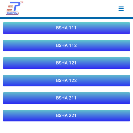
Skip
Main
to
Men
content
BSHA 111
BSHA 112
BSHA 121
BSHA 122
BSHA 211
BSHA 221