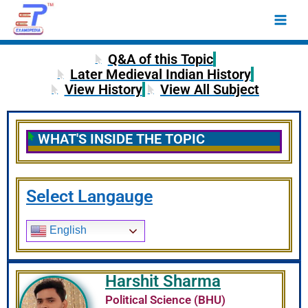
Skip
Main
to
Men
content
Q&A of this Topic
Later Medieval Indian History
View History
View All Subject
WHAT'S INSIDE THE TOPIC
Select Langauge
English
Harshit Sharma
Political Science (BHU)