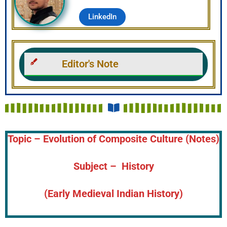
LinkedIn
Editor's Note
Topic – Evolution of Composite Culture (Notes)
Subject – History
(Early Medieval Indian History)