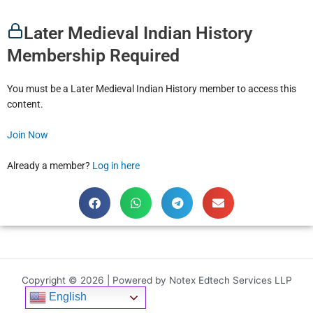
Later Medieval Indian History
Membership Required
You must be a Later Medieval Indian History member to access this
content.
Join Now
Already a member?
Log in here
Copyright © 2026 | Powered by Notex Edtech Services LLP
English