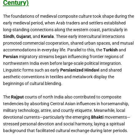
Century)
The foundations of medieval composite culture took shape during the
early medieval period, when Arab traders and settlers established
long-standing connections along the western coast, particularly in
Sindh
,
Gujarat
, and
Kerala
. These early intercultural interactions
promoted commercial cooperation, shared urban spaces, and mutual
accommodations in everyday life. Parallel to this, the
Turkish
and
Persian
migratory streams began influencing frontier regions of
northwestern India even before large-scale political integration.
Linguistic forms such as early
Persianized Hindavi
and shared
aesthetic conventions in textiles and metalwork display the
beginnings of cultural blending.
The
Rajput
courts of north India also contributed to composite
tendencies by absorbing Central Asian influences in horsemanship,
military technology, attire, and courtly etiquette. Meanwhile, local
devotional currents—particularly the emerging
Bhakti
movements—
stressed personal devotion and social harmony, laying a spiritual
background that facilitated cultural exchange during later periods.