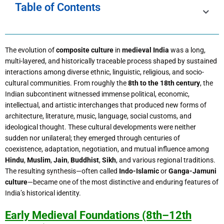
Table of Contents
The evolution of
composite culture
in
medieval India
was a long,
multi-layered, and historically traceable process shaped by sustained
interactions among diverse ethnic, linguistic, religious, and socio-
cultural communities. From roughly the
8th to the 18th century
, the
Indian subcontinent witnessed immense political, economic,
intellectual, and artistic interchanges that produced new forms of
architecture, literature, music, language, social customs, and
ideological thought. These cultural developments were neither
sudden nor unilateral; they emerged through centuries of
coexistence, adaptation, negotiation, and mutual influence among
Hindu
,
Muslim
,
Jain
,
Buddhist
,
Sikh
, and various regional traditions.
The resulting synthesis—often called
Indo-Islamic
or
Ganga-Jamuni
culture
—became one of the most distinctive and enduring features of
India’s historical identity.
Early Medieval Foundations (8th–12th