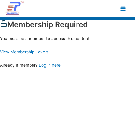
Skip
Main
to
Men
content
Membership Required
You must be a member to access this content.
View Membership Levels
Already a member?
Log in here