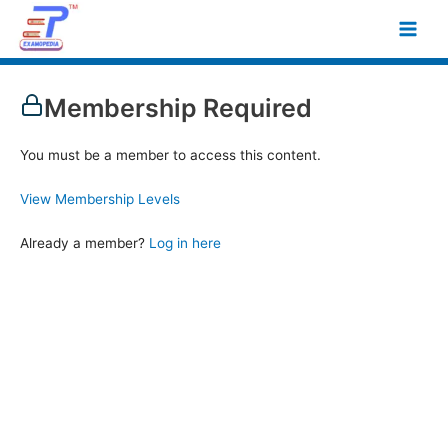
Skip
Main
to
Men
content
Membership Required
You must be a member to access this content.
View Membership Levels
Already a member?
Log in here