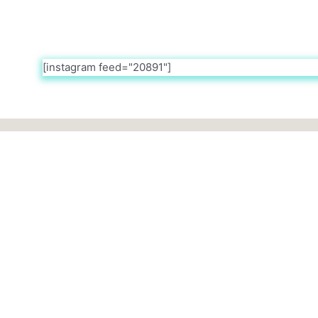
[instagram feed="20891"]