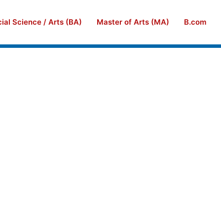
ial Science / Arts (BA)
Master of Arts (MA)
B.com