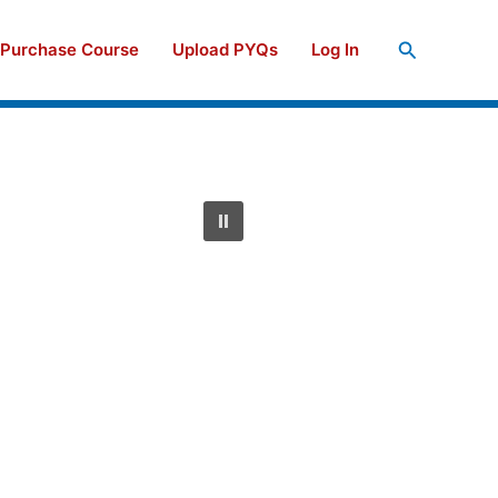
Search
Purchase Course
Upload PYQs
Log In