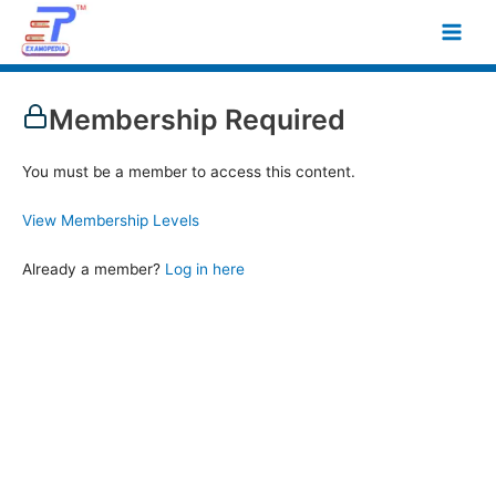
Skip
Main
to
Men
content
Membership Required
You must be a member to access this content.
View Membership Levels
Already a member?
Log in here