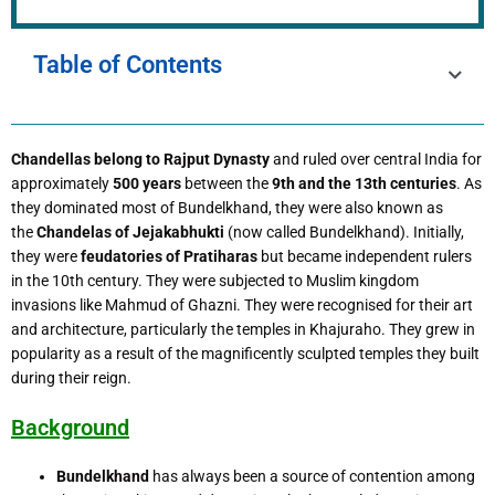
Table of Contents
Chandellas belong to Rajput Dynasty
and ruled over central India for
approximately
500 years
between the
9th and the 13th centuries
. As
they dominated most of Bundelkhand, they were also known as
the
Chandelas of Jejakabhukti
(now called Bundelkhand). Initially,
they were
feudatories of Pratiharas
but became independent rulers
in the 10th century. They were subjected to Muslim kingdom
invasions like Mahmud of Ghazni. They were recognised for their art
and architecture, particularly the temples in Khajuraho. They grew in
popularity as a result of the magnificently sculpted temples they built
during their reign.
Background
Bundelkhand
has always been a source of contention among