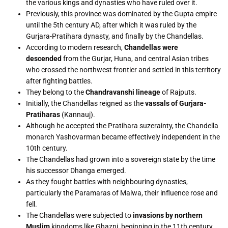
the various kings and dynasties who have ruled over it.
Previously, this province was dominated by the Gupta empire
until the 5th century AD, after which it was ruled by the
Gurjara-Pratihara dynasty, and finally by the Chandellas.
According to modern research,
Chandellas were
descended
from the Gurjar, Huna, and central Asian tribes
who crossed the northwest frontier and settled in this territory
after fighting battles.
They belong to the
Chandravanshi lineage
of Rajputs.
Initially, the Chandellas reigned as the
vassals of Gurjara-
Pratiharas
(Kannauj).
Although he accepted the Pratihara suzerainty, the Chandella
monarch Yashovarman became effectively independent in the
10th century.
The Chandellas had grown into a sovereign state by the time
his successor Dhanga emerged.
As they fought battles with neighbouring dynasties,
particularly the Paramaras of Malwa, their influence rose and
fell.
The Chandellas were subjected to
invasions by northern
Muslim
kingdoms like Ghazni, beginning in the 11th century.