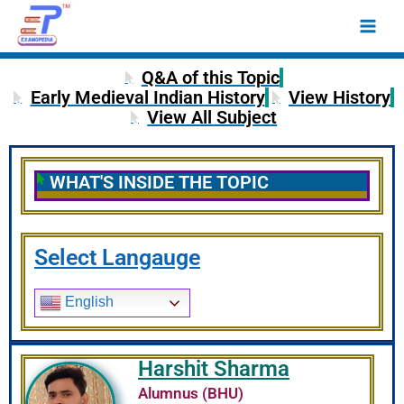
Skip
Main
to
Men
content
Q&A of this Topic
Early Medieval Indian History
View History
View All Subject
WHAT'S INSIDE THE TOPIC
Select Langauge
English
Harshit Sharma
Alumnus (BHU)