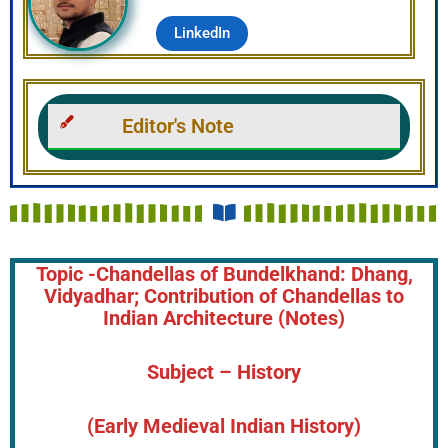
LinkedIn
Editor's Note
Topic -Chandellas of Bundelkhand: Dhang,
Vidyadhar; Contribution of Chandellas to
Indian Architecture (Notes)
Subject – History
(Early Medieval Indian History)