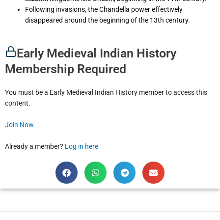
Following invasions, the Chandella power effectively
disappeared around the beginning of the 13th century.
Early Medieval Indian History
Membership Required
You must be a Early Medieval Indian History member to access this
content.
Join Now
Already a member?
Log in here