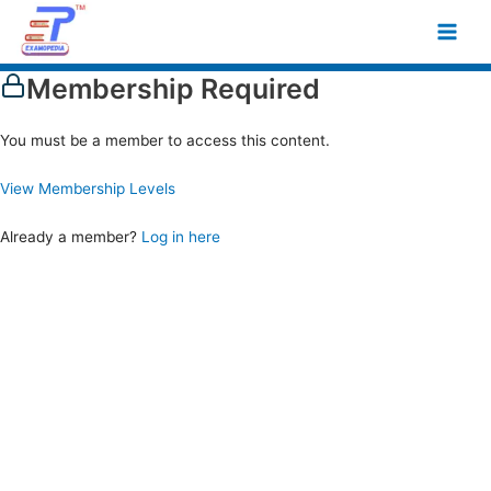
Skip
Main
to
Men
content
Membership Required
You must be a member to access this content.
View Membership Levels
Already a member?
Log in here