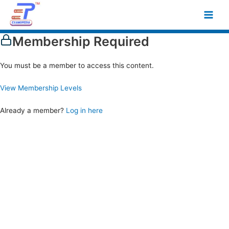
Skip
Main
to
Men
content
Membership Required
You must be a member to access this content.
View Membership Levels
Already a member?
Log in here