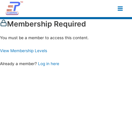
Skip
Main
to
Men
content
Membership Required
You must be a member to access this content.
View Membership Levels
Already a member?
Log in here