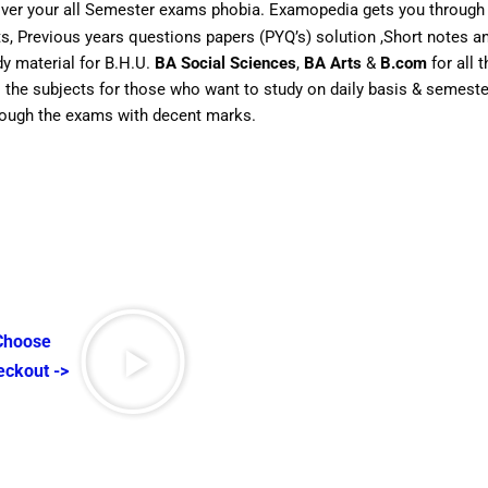
over your all Semester exams phobia. Examopedia gets you through 
rts, Previous years questions papers (PYQ’s) solution ,Short notes
dy material for B.H.U.
BA Social Sciences
,
BA Arts
&
B.com
for all 
ll the subjects for those who want to study on daily basis & semes
hrough the exams with decent marks.
 Choose
eckout ->