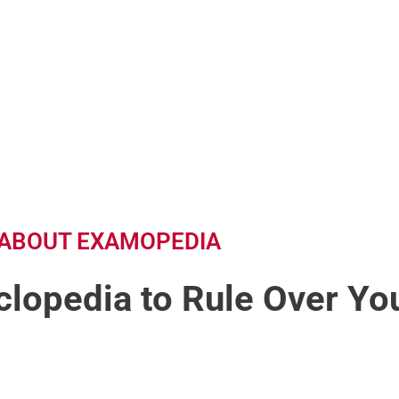
ABOUT EXAMOPEDIA
lopedia to Rule Over You