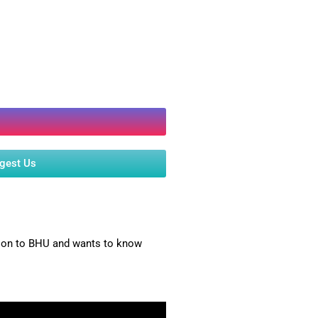
ggest Us
ssion to BHU and wants to know