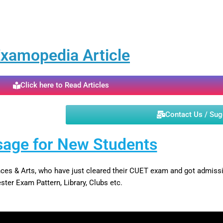
xamopedia Article
Click here to Read Articles
Contact Us / Su
age for New Students
iences & Arts, who have just cleared their CUET exam and got admi
ter Exam Pattern, Library, Clubs etc.