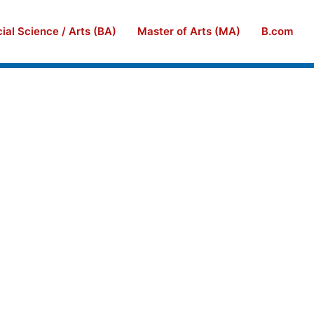
ial Science / Arts (BA)
Master of Arts (MA)
B.com