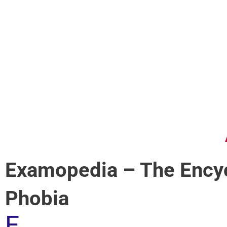
Examopedia – The Encyc
Phobia
E