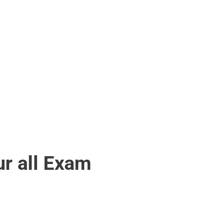
r all Exam