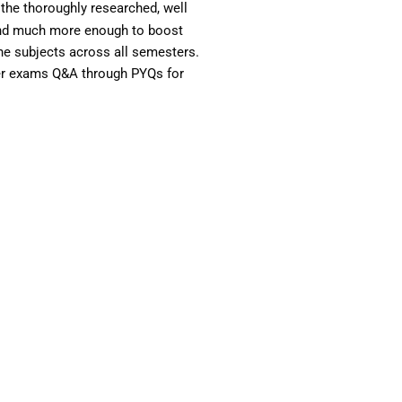
the thoroughly researched, well
 and much more enough to boost
the subjects across all semesters.
ter exams Q&A through PYQs for