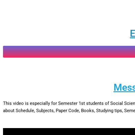
E
Mess
This video is especially for Semester 1st students of Social Sc
about Schedule, Subjects, Paper Code, Books, Studying tips, Semes