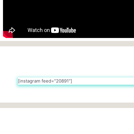
[instagram feed="20891"]