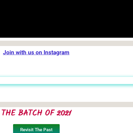
Join with us on Instagram
THE BATCH OF 2021
Revisit The Past