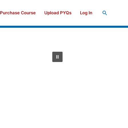
Search
Purchase Course
Upload PYQs
Log In