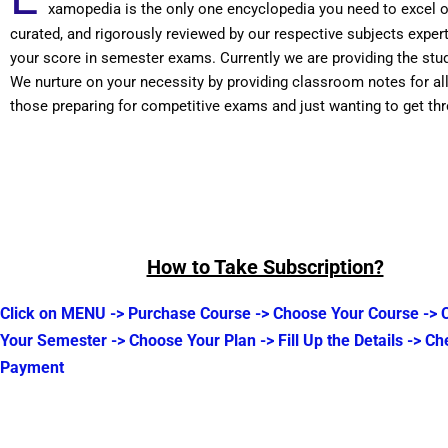
xamopedia is the only one encyclopedia you need to excel 
curated, and rigorously reviewed by our respective subjects expe
your score in semester exams. Currently we are providing the stu
We nurture on your necessity by providing classroom notes for a
those preparing for competitive exams and just wanting to get t
How to Take Subscription?
Click on MENU -> Purchase Course -> Choose Your Course ->
Your Semester -> Choose Your Plan -> Fill Up the Details -> Ch
Payment