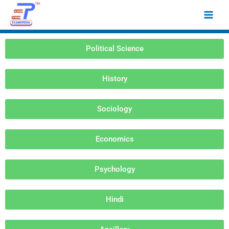
Skip
Main
to
Men
content
Political Science
History
Sociology
Economics
Psychology
Hindi