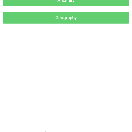
Ancillary
Geography