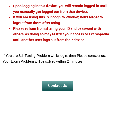
Upon logging in to a device, you will remain logged in until
you manually get logged out from that device.
If you are using this in Incognito Window, Don’t forget to
logout from there after using.
Please refrain from sharing your ID and password with
others, as doing so may restrict your access to Examopedia
until another user logs out from their device.
If You are Still Facing Problem while login, then Please contact us.
Your Login Problem will be solved within 2 minutes.
Contact Us