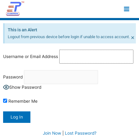
Skip
Main
to
Men
content
This is an Alert
×
Logout from previous device before login if unable to access account.
Username or Email Address
Password
Show Password
Remember Me
Join Now
|
Lost Password?