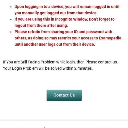
Upon logging in to a device, you will remain logged in until
you manually get logged out from that device.
If you are using this in Incognito Window, Don’t forget to
logout from there after using.
Please refrain from sharing your ID and password with
others, as doing so may restrict your access to Examopedia
until another user logs out from their device.
If You are Still Facing Problem while login, then Please contact us.
Your Login Problem will be solved within 2 minutes.
Contact Us