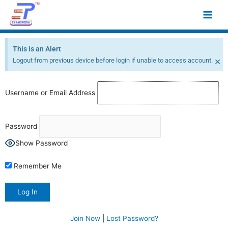
Skip
Main
to
Men
content
This is an Alert
×
Logout from previous device before login if unable to access account.
Username or Email Address
Password
Show Password
Remember Me
Join Now
|
Lost Password?